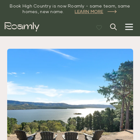
Book High Country is now Roamly - same team, same
homes, new name.
LEARN MORE
Roamly
High Country
Luxe
Accommodation