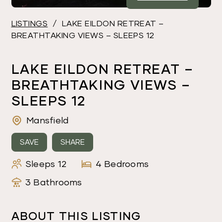
LISTINGS
/
LAKE EILDON RETREAT –
BREATHTAKING VIEWS – SLEEPS 12
LAKE EILDON RETREAT –
BREATHTAKING VIEWS –
SLEEPS 12
Mansfield
SAVE
SHARE
Sleeps 12
4 Bedrooms
3 Bathrooms
ABOUT THIS LISTING