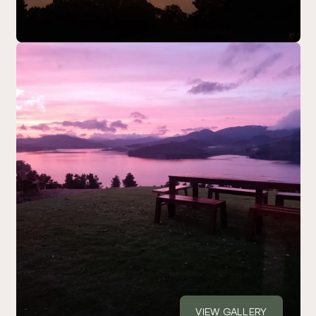
VIEW GALLERY