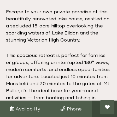
Escape to your own private paradise at this
beautifully renovated lake house, nestled on
a secluded 15-acre hilltop overlooking the
sparkling waters of Lake Eildon and the
stunning Victorian High Country.
This spacious retreat is perfect for families
or groups, offering uninterrupted 180° views,
modern comforts, and endless opportunities
for adventure. Located just 10 minutes from
Mansfield and 30 minutes to the gates of Mt.
Buller, it’s the ideal base for year-round
activities — from boating and fishing in
summer to skiing, snowboarding, and 4WD
Availability
Phone
adventures in winter.