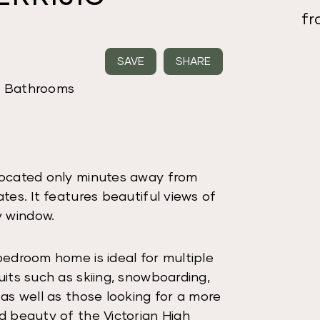
f
SAVE
SHARE
2 Bathrooms
 located only minutes away from
tes. It features beautiful views of
y window.
bedroom home is ideal for multiple
uits such as skiing, snowboarding,
 as well as those looking for a more
d beauty of the Victorian High