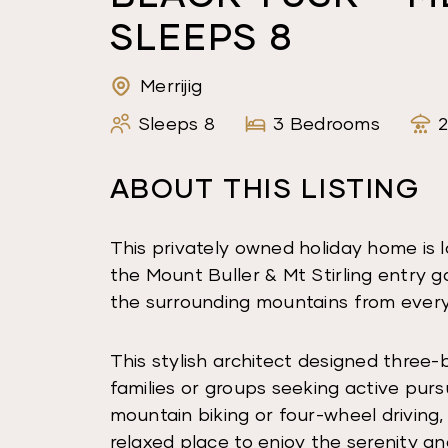
SLEEPS 8
Merrijig
Sleeps 8
3 Bedrooms
ABOUT THIS LISTING
This privately owned holiday home is
the Mount Buller & Mt Stirling entry ga
the surrounding mountains from ever
This stylish architect designed three-
families or groups seeking active purs
mountain biking or four-wheel driving,
relaxed place to enjoy the serenity an