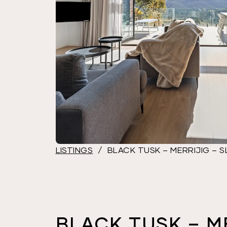
LISTINGS
/
BLACK TUSK – MERRIJIG – S
BLACK TUSK – M