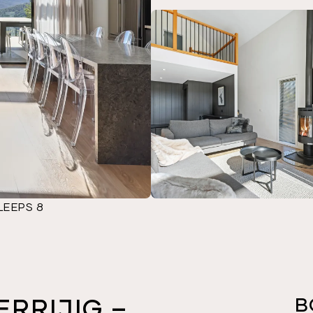
LEEPS 8
ERRIJIG –
B