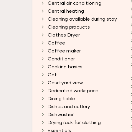
Central air conditioning
Central heating
Cleaning available during stay
Cleaning products
Clothes Dryer
Coffee
Coffee maker
Conditioner
Cooking basics
Cot
Courtyard view
Dedicated workspace
Dining table
Dishes and cutlery
Dishwasher
Drying rack for clothing
Essentials