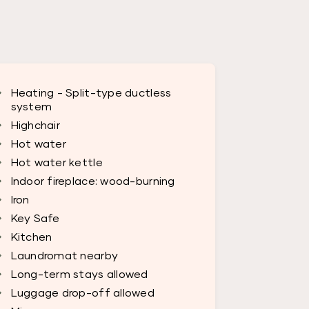
Heating - Split-type ductless
system
Highchair
Hot water
Hot water kettle
Indoor fireplace: wood-burning
Iron
Key Safe
Kitchen
Laundromat nearby
Long-term stays allowed
Luggage drop-off allowed