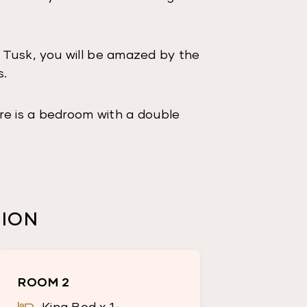
 Tusk, you will be amazed by the
s.
re is a bedroom with a double
ests.
shower and toilet.
ing table and lounge room with a
TION
 outdoor furniture to enjoy the
ROOM 2
ing mountains.
King Bed x 1