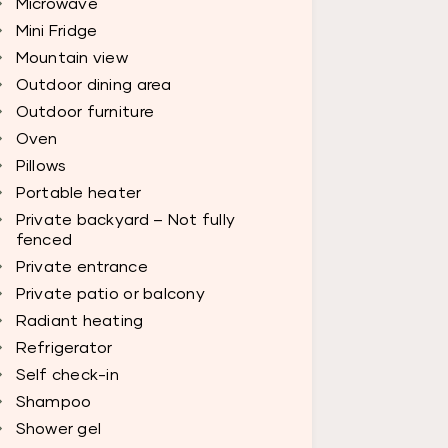
Microwave
Mini Fridge
Mountain view
Outdoor dining area
Outdoor furniture
Oven
Pillows
Portable heater
Private backyard – Not fully
fenced
Private entrance
Private patio or balcony
Radiant heating
Refrigerator
Self check-in
Shampoo
Shower gel