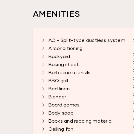
AMENITIES
AC - Split-type ductless system
Airconditioning
Backyard
Baking sheet
Barbecue utensils
BBQ grill
Bed linen
Blender
Board games
Body soap
Books and reading material
Ceiling fan