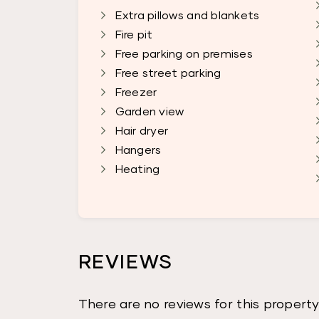
Extra pillows and blankets
Fire pit
Free parking on premises
Free street parking
Freezer
Garden view
Hair dryer
Hangers
Heating
REVIEWS
There are no reviews for this property