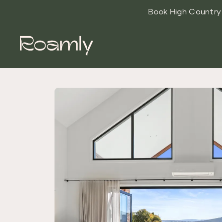
Book High Countr
Roamly
High Country
Luxe
Accommodati
on