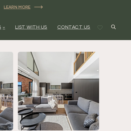
LEARN MORE
S
LIST WITH US
CONTACT US