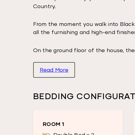
Country.
From the moment you walk into Black
all the furnishing and high-end finishe
On the ground floor of the house, the
bunk bed so the room can sleep 4 gu
Read More
Opposite the room is a bathroom with 
There is a laundry, large kitchen, din
BEDDING CONFIGURA
wood burning fireplace.
The huge deck has an inbuilt BBQ and
ROOM 1
most incredible views of the surround
Double Bed x 2