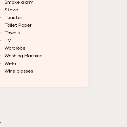
Smoke alarm
Stove
Toaster
Toilet Paper
Towels
TV
Wardrobe
Washing Machine
Wi-Fi
Wine glasses
.