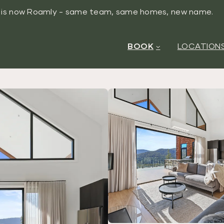
y is now Roamly - same team, same homes, new name.
BOOK
LOCATION