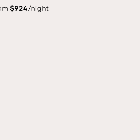
$924
rom
/night