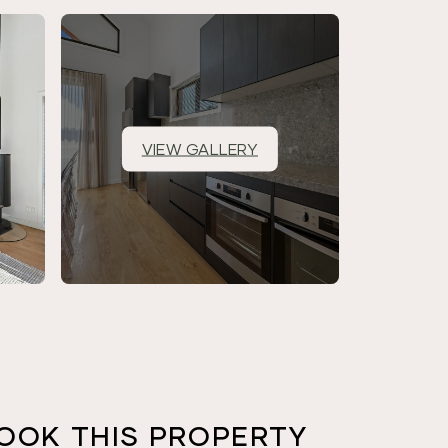
VIEW GALLERY
OOK THIS PROPERTY